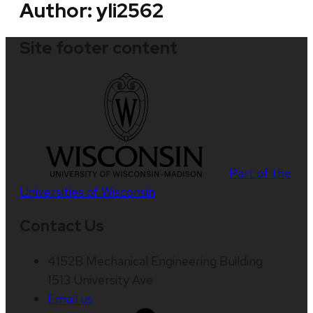
Author:
yli2562
Site footer content
Part of the
Universities of Wisconsin
Contact Us
4152B Mechanical Engineering Building
1513 University Ave
Email us