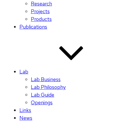
Research
Projects
Products
Publications
Lab
Lab Business
Lab Philosophy
Lab Guide
Openings
Links
News