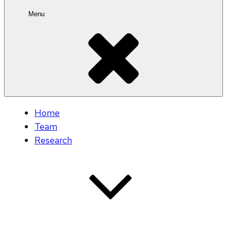
Menu
Home
Team
Research