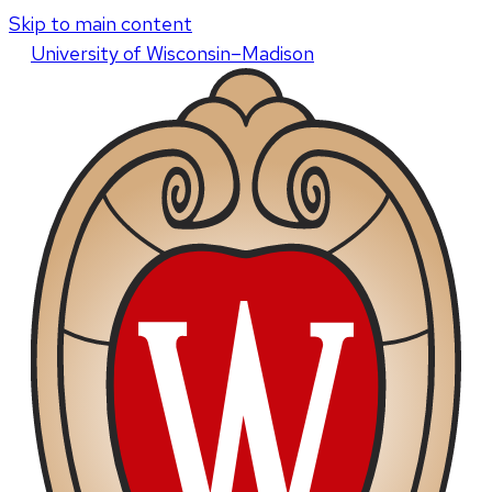
Skip to main content
U
niversity
of
W
isconsin
–Madison