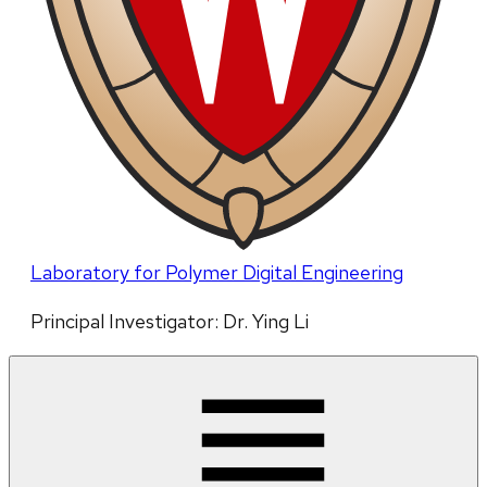
Laboratory for Polymer Digital Engineering
Principal Investigator: Dr. Ying Li